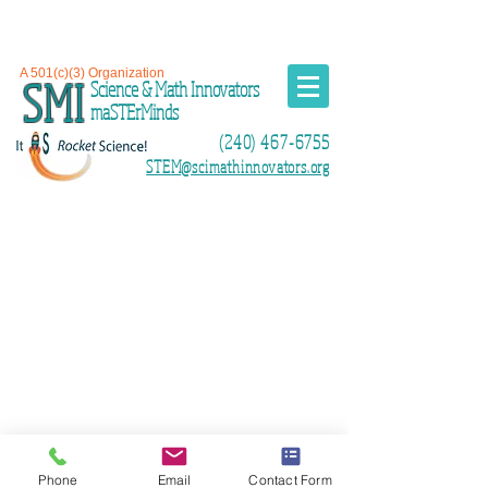
A 501(c)(3) Organization
SMI
Science & Math Innovators
maSTErMinds
(240) 467-6755
STEM@scimathinnovators.org
Phone
Email
Contact Form